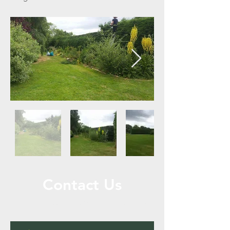
Contact Us
Call or Message Us for a Free Estimate!