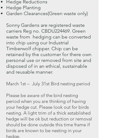
Hedge Reductions
Hedge Planting
Garden Clearances(Green waste only)
Sonny Gardens are registered waste
carriers Reg no. CBDU224469. Green
waste from hedging can be converted
into chip using our Industrial
Timberwolf chipper. Chip can be
retained by the customer for there own
personal use or removed from site and
disposed of in an ethical, sustainable
and reusable manner.
March 1st – July 31st Bird nesting period
Please be aware of the bird nesting
period when you are thinking of having
your hedge cut. Please look out for birds
nesting. A light trim of a thick established
hedge will be ok but reduction or removal
should be done outside this time frame if
birds are known to be nesting in your
hedge.