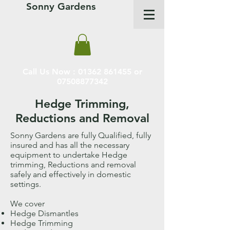
Sonny Gardens
Call Us Now :
01362 861455
or
07508877342
Hedge Trimming,
Reductions and Removal
Sonny Gardens are fully Qualified, fully
insured and has all the necessary
equipment to undertake Hedge
trimming, Reductions and removal
safely and effectively in domestic
settings.
We cover
Hedge Dismantles
Hedge Trimming